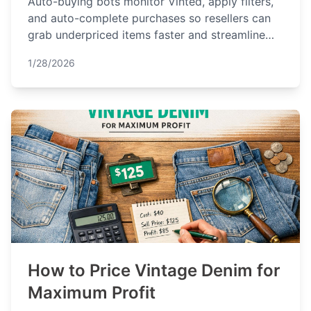
Auto-buying bots monitor Vinted, apply filters,
and auto-complete purchases so resellers can
grab underpriced items faster and streamline
sourcing.
1/28/2026
How to Price Vintage Denim for
Maximum Profit