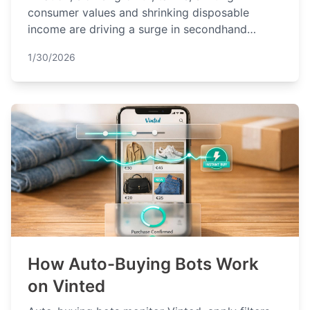
consumer values and shrinking disposable
income are driving a surge in secondhand
shopping across the Netherlands in 2026.
1/30/2026
How Auto-Buying Bots Work
on Vinted