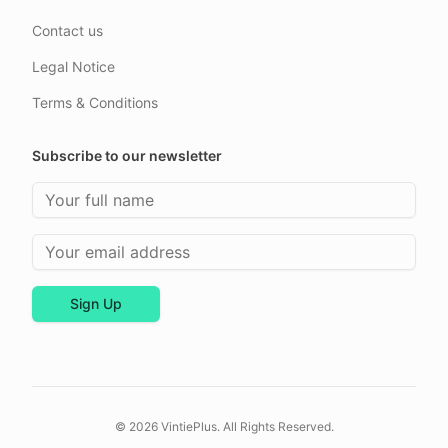
Contact us
Legal Notice
Terms & Conditions
Subscribe to our newsletter
Full Name
Email Address
Sign Up
© 2026 VintiePlus. All Rights Reserved.