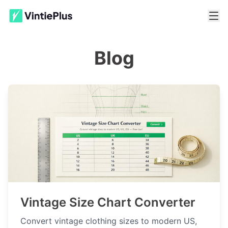
Blog
Vintage Size Chart Converter
Convert vintage clothing sizes to modern US,