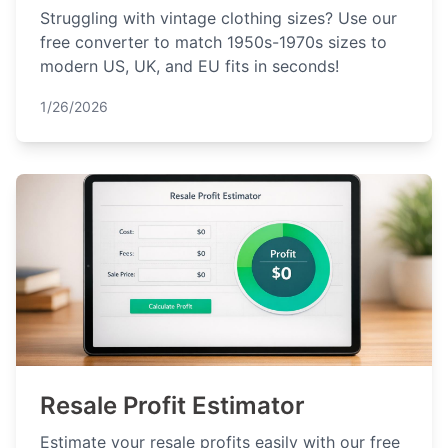
Struggling with vintage clothing sizes? Use our
free converter to match 1950s-1970s sizes to
modern US, UK, and EU fits in seconds!
1/26/2026
Resale Profit Estimator
Estimate your resale profits easily with our free