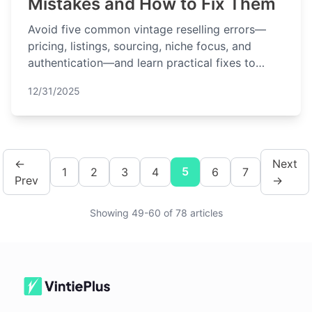
Mistakes and How to Fix Them
Avoid five common vintage reselling errors—
pricing, listings, sourcing, niche focus, and
authentication—and learn practical fixes to
improve profits.
12/31/2025
←
Next
5
1
2
3
4
6
7
Prev
→
Showing 49-60 of 78 articles