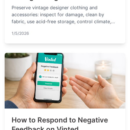
Preserve vintage designer clothing and
accessories: inspect for damage, clean by
fabric, use acid-free storage, control climate,
and inspect regularly.
1/5/2026
How to Respond to Negative
Feedback on Vinted