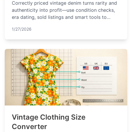
Correctly priced vintage denim turns rarity and
authenticity into profit—use condition checks,
era dating, sold listings and smart tools to
maximize returns.
1/27/2026
Vintage Clothing Size
Converter