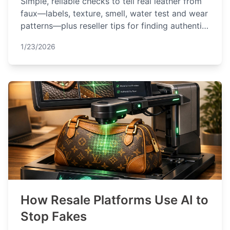
Simple, reliable checks to tell real leather from
faux—labels, texture, smell, water test and wear
patterns—plus reseller tips for finding authentic
pieces.
1/23/2026
How Resale Platforms Use AI to
Stop Fakes