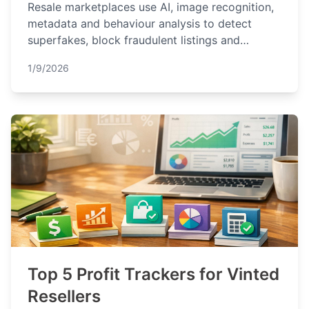
Resale marketplaces use AI, image recognition,
metadata and behaviour analysis to detect
superfakes, block fraudulent listings and
protect buyers and sellers.
1/9/2026
Top 5 Profit Trackers for Vinted
Resellers