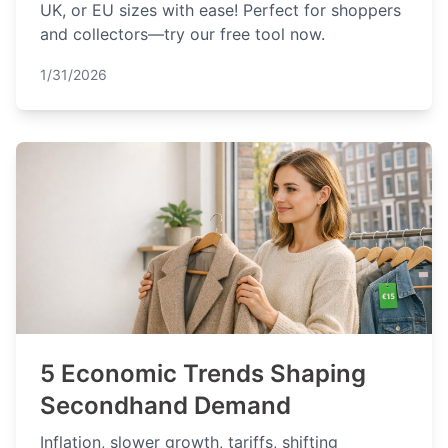
UK, or EU sizes with ease! Perfect for shoppers
and collectors—try our free tool now.
1/31/2026
5 Economic Trends Shaping
Secondhand Demand
Inflation, slower growth, tariffs, shifting