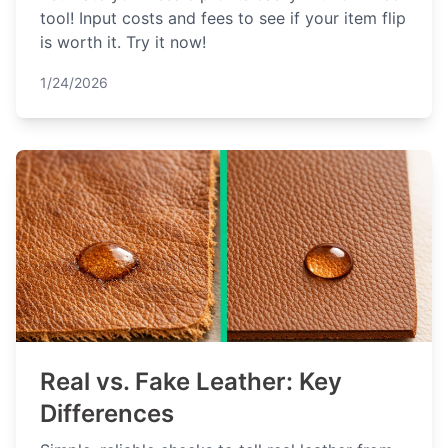
tool! Input costs and fees to see if your item flip
is worth it. Try it now!
1/24/2026
Real vs. Fake Leather: Key
Differences