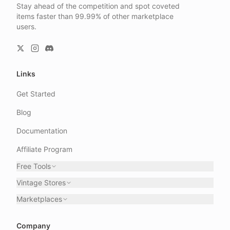
Stay ahead of the competition and spot coveted
items faster than 99.99% of other marketplace
users.
Links
Get Started
Blog
Documentation
Affiliate Program
Free Tools
Vintage Stores
Marketplaces
Company