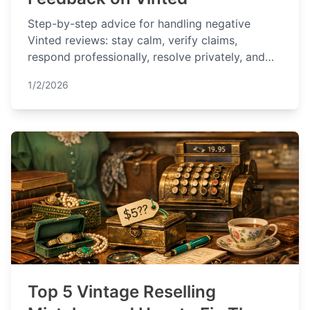
Step-by-step advice for handling negative
Vinted reviews: stay calm, verify claims,
respond professionally, resolve privately, and
prevent future issues.
1/2/2026
Top 5 Vintage Reselling