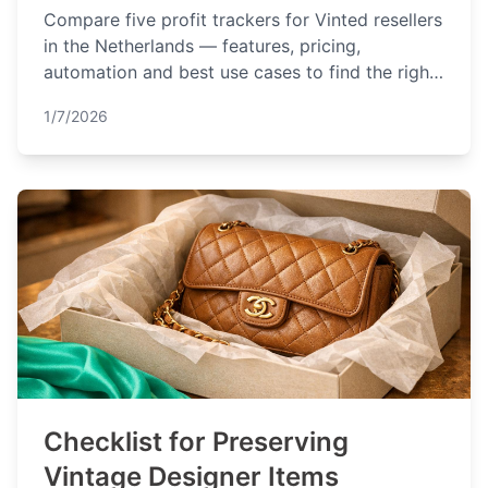
Compare five profit trackers for Vinted resellers
in the Netherlands — features, pricing,
automation and best use cases to find the right
fit.
1/7/2026
Checklist for Preserving
Vintage Designer Items