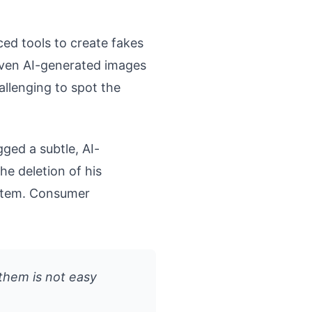
ced tools to create fakes
Even AI-generated images
allenging to spot the
gged a subtle, AI-
he deletion of his
ystem. Consumer
 them is not easy