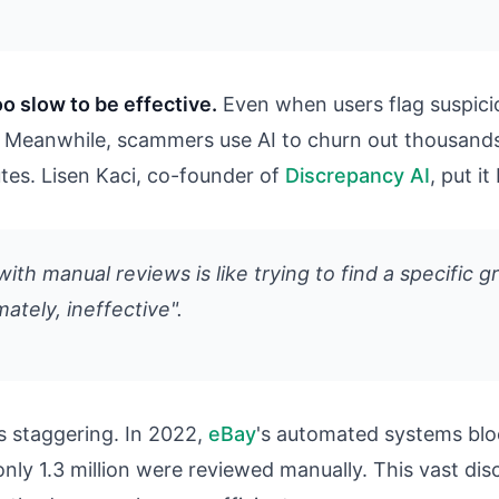
o slow to be effective.
Even when users flag suspici
ew. Meanwhile, scammers use AI to churn out thousand
utes. Lisen Kaci, co-founder of
Discrepancy AI
, put it
ith manual reviews is like trying to find a specific g
imately, ineffective".
s staggering. In 2022,
eBay
's automated systems blo
e only 1.3 million were reviewed manually. This vast 