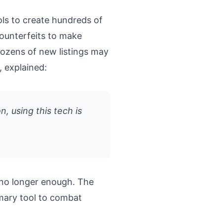
s to create hundreds of
counterfeits to make
dozens of new listings may
, explained:
n, using this tech is
no longer enough. The
imary tool to combat