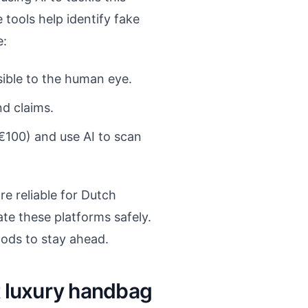
e tools help identify fake
e:
sible to the human eye.
d claims.
€100) and use AI to scan
e reliable for Dutch
te these platforms safely.
hods to stay ahead.
t luxury handbag