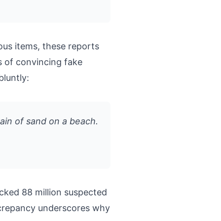
ous items, these reports
s of convincing fake
 bluntly:
rain of sand on a beach.
cked 88 million suspected
discrepancy underscores why