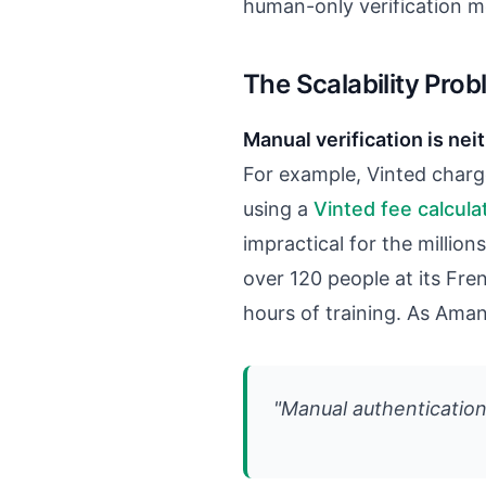
human-only verification me
The Scalability Pro
Manual verification is nei
For example, Vinted charg
using a
Vinted fee calcula
impractical for the millions
over 120 people at its Fr
hours of training. As Ama
"Manual authentication 