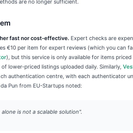
thods are no longer sufficient.
blem
ther fast nor cost-effective.
Expert checks are expens
es €10 per item for expert reviews (which you can fa
tor
), but this service is only available for items pric
 of lower-priced listings uploaded daily. Similarly,
Vest
ench authentication centre, with each authenticator 
nda Pun from EU-Startups noted:
alone is not a scalable solution".