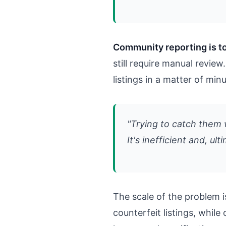
Community reporting is to
still require manual revi
listings in a matter of min
"Trying to catch them w
It's inefficient and, ult
The scale of the problem i
counterfeit listings, whil