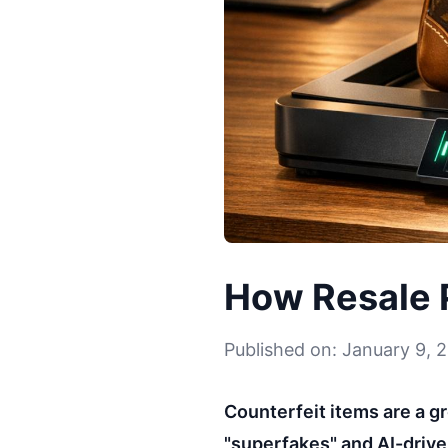
How Resale P
Published on: January 9, 
Counterfeit items are a g
"superfakes" and AI-driv