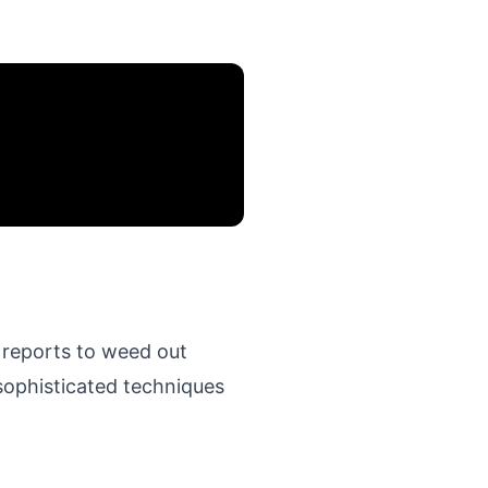
 reports to weed out
sophisticated techniques