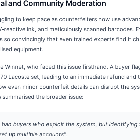
ual and Community Moderation
uggling to keep pace as counterfeiters now use advan
V-reactive ink, and meticulously scanned barcodes. 
s so convincingly that even trained experts find it ch
alised equipment.
ke Winnet, who faced this issue firsthand. A buyer fla
€70 Lacoste set, leading to an immediate refund and t
how even minor counterfeit details can disrupt the s
summarised the broader issue:
y ban buyers who exploit the system, but identifying
set up multiple accounts".