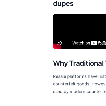
dupes
Why Traditional
Resale platforms have hi
counterfeit goods. Howeve
used by modern counterfei