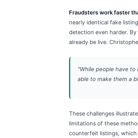
Fraudsters work faster th
nearly identical fake list
detection even harder. By 
already be live. Christop
"While people have to d
able to make them a bi
These challenges illustr
limitations of these meth
counterfeit listings, which 