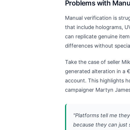
Problems with Man
Manual verification is str
that include holograms, U
can replicate genuine item
differences without speci
Take the case of seller Mi
generated alteration in a 
account. This highlights 
campaigner Martyn James 
"Platforms tell me the
because they can just 