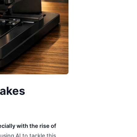
Fakes
ially with the rise of
using AI to tackle this