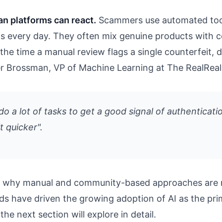
an platforms can react.
Scammers use automated tool
ings every day. They often mix genuine products with 
the time a manual review flags a single counterfeit, 
her Brossman, VP of Machine Learning at The RealReal
o a lot of tasks to get a good signal of authenticatio
t quicker".
ate why manual and community-based approaches are 
ods have driven the growing adoption of AI as the pr
the next section will explore in detail.