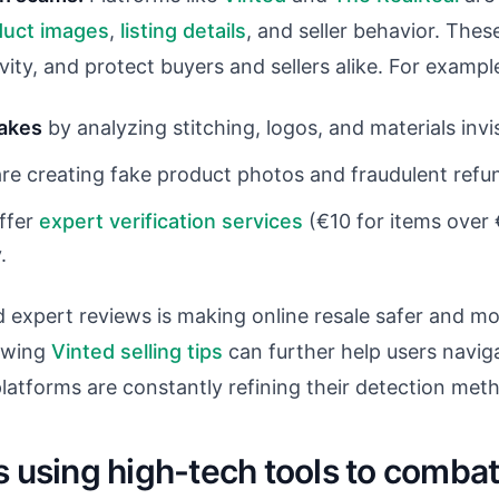
duct images
,
listing details
, and seller behavior. Thes
vity, and protect buyers and sellers alike. For exampl
fakes
by analyzing stitching, logos, and materials invi
re creating fake product photos and fraudulent refun
offer
expert verification services
(€10 for items over 
.
 expert reviews is making online resale safer and mor
lowing
Vinted selling tips
can further help users naviga
latforms are constantly refining their detection met
s using high-tech tools to comba