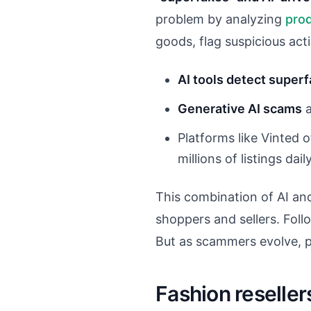
problem by analyzing
pro
goods, flag suspicious acti
AI tools detect super
Generative AI scams
a
Platforms like Vinted 
millions of listings daily
This combination of AI and
shoppers and sellers. Fol
But as scammers evolve, p
Fashion reseller