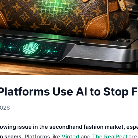
latforms Use AI to Stop 
2026
rowing issue in the secondhand fashion market, espec
en scams.
Platforms like
Vinted
and
The RealReal
are 