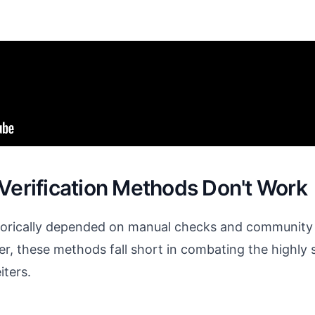
 Verification Methods Don't Work
storically depended on manual checks and community
r, these methods fall short in combating the highly 
ters.