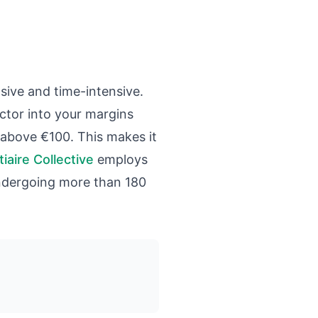
ive and time-intensive.
ctor into your margins
ed above €100. This makes it
iaire Collective
employs
undergoing more than 180