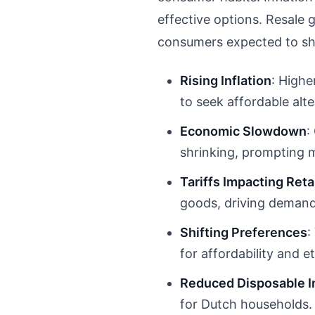
effective options. Resale 
consumers expected to sho
Rising Inflation
: Highe
to seek affordable alte
Economic Slowdown
:
shrinking, prompting
Tariffs Impacting Reta
goods, driving demand 
Shifting Preferences
:
for affordability and e
Reduced Disposable 
for Dutch households.