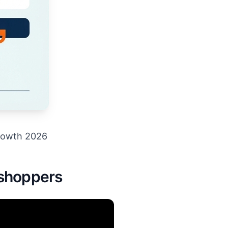
rowth 2026
 shoppers