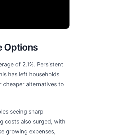
e Options
erage of 2.1%. Persistent
is has left households
r cheaper alternatives to
ples seeing sharp
g costs also surged, with
ese growing expenses,