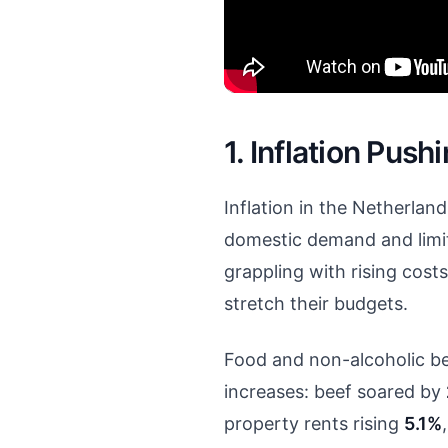
1. Inflation Pu
Inflation in the Netherla
domestic demand and limit
grappling with rising costs
stretch their budgets.
Food and non-alcoholic b
increases: beef soared by
property rents rising
5.1%