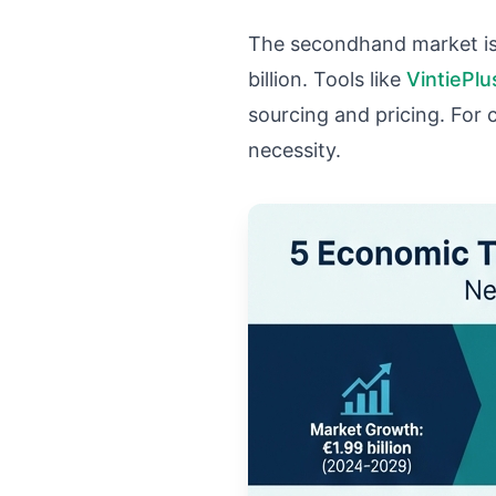
The secondhand market is
billion. Tools like
VintiePlu
sourcing and pricing. For 
necessity.