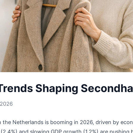
Trends Shaping Secondh
 2026
the Netherlands is booming in 2026, driven by econ
n (2.4%) and slowing GDP growth (1.2%) are pushing