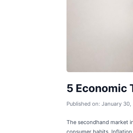
5 Economic 
Published on: January 30,
The secondhand market in 
consumer habits. Inflatio