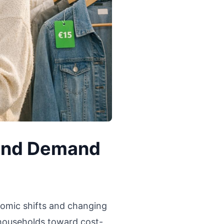
and Demand
omic shifts and changing
 households toward cost-