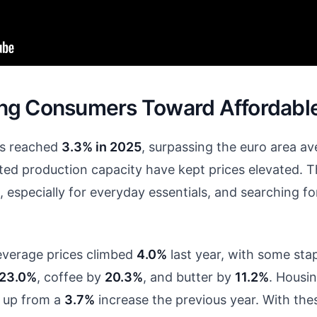
shing Consumers Toward Affordabl
nds reached
3.3% in 2025
, surpassing the euro area av
ed production capacity have kept prices elevated. Th
, especially for everyday essentials, and searching fo
everage prices climbed
4.0%
last year, with some sta
23.0%
, coffee by
20.3%
, and butter by
11.2%
. Housin
, up from a
3.7%
increase the previous year. With th