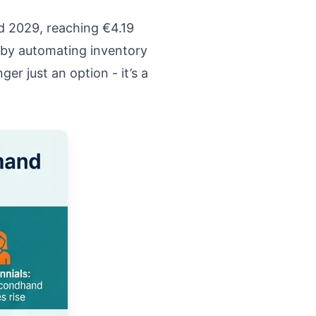
d 2029, reaching €4.19
 by automating inventory
r just an option - it’s a