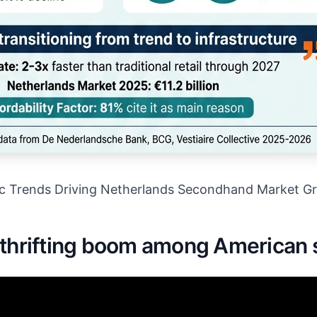
c Trends Driving Netherlands Secondhand Market G
 thrifting boom among American