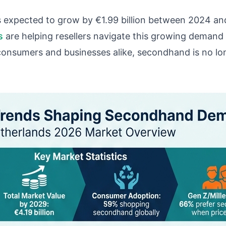
 expected to grow by €1.99 billion between 2024 an
s
are helping resellers navigate this growing demand
consumers and businesses alike, secondhand is no longe