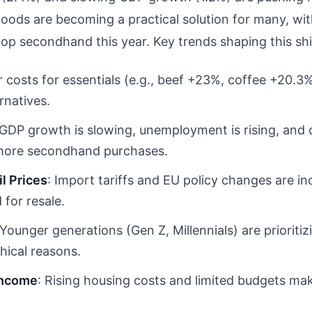
goods are becoming a practical solution for many, wi
p secondhand this year. Key trends shaping this shi
r costs for essentials (e.g., beef +23%, coffee +20.
rnatives.
 GDP growth is slowing, unemployment is rising, and
 more secondhand purchases.
il Prices
: Import tariffs and EU policy changes are i
for resale.
 Younger generations (Gen Z, Millennials) are priori
thical reasons.
Income
: Rising housing costs and limited budgets mak