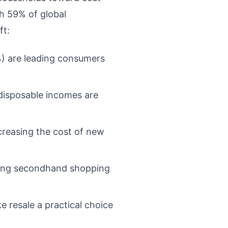
th 59% of global
ft:
3%) are leading consumers
 disposable incomes are
ncreasing the cost of new
tizing secondhand shopping
e resale a practical choice