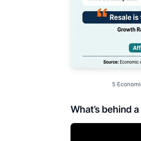
5 Economi
What’s behind a