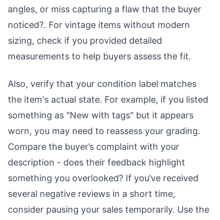
angles, or miss capturing a flaw that the buyer
noticed?. For vintage items without modern
sizing, check if you provided detailed
measurements to help buyers assess the fit.
Also, verify that your condition label matches
the item's actual state. For example, if you listed
something as "New with tags" but it appears
worn, you may need to reassess your grading.
Compare the buyer’s complaint with your
description - does their feedback highlight
something you overlooked? If you’ve received
several negative reviews in a short time,
consider pausing your sales temporarily. Use the