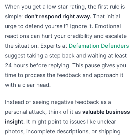
When you get a low star rating, the first rule is
simple:
don't respond right away.
That initial
urge to defend yourself? Ignore it. Emotional
reactions can hurt your credibility and escalate
the situation. Experts at
Defamation Defenders
suggest taking a step back and waiting at least
24 hours before replying. This pause gives you
time to process the feedback and approach it
with a clear head.
Instead of seeing negative feedback as a
personal attack, think of it as
valuable business
insight
. It might point to issues like unclear
photos, incomplete descriptions, or shipping