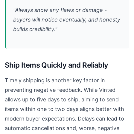
"Always show any flaws or damage -
buyers will notice eventually, and honesty
builds credibility."
Ship Items Quickly and Reliably
Timely shipping is another key factor in
preventing negative feedback. While Vinted
allows up to five days to ship, aiming to send
items within one to two days aligns better with
modern buyer expectations. Delays can lead to
automatic cancellations and, worse, negative