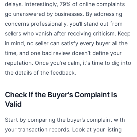
delays. Interestingly, 79% of online complaints
go unanswered by businesses. By addressing
concerns professionally, you’ll stand out from
sellers who vanish after receiving criticism. Keep
in mind, no seller can satisfy every buyer all the
time, and one bad review doesn’t define your
reputation. Once you're calm, it's time to dig into
the details of the feedback.
Check If the Buyer's Complaint Is
Valid
Start by comparing the buyer’s complaint with
your transaction records. Look at your listing