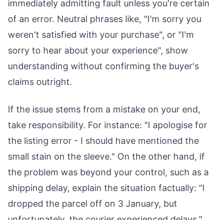
immediately admitting fault unless you're certain
of an error. Neutral phrases like, "I'm sorry you
weren't satisfied with your purchase", or "I'm
sorry to hear about your experience", show
understanding without confirming the buyer's
claims outright.
If the issue stems from a mistake on your end,
take responsibility. For instance: "I apologise for
the listing error - I should have mentioned the
small stain on the sleeve." On the other hand, if
the problem was beyond your control, such as a
shipping delay, explain the situation factually: "I
dropped the parcel off on 3 January, but
unfortunately, the courier experienced delays."