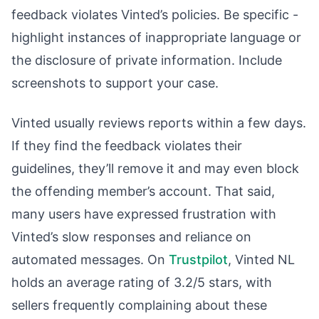
feedback violates Vinted’s policies. Be specific -
highlight instances of inappropriate language or
the disclosure of private information. Include
screenshots to support your case.
Vinted usually reviews reports within a few days.
If they find the feedback violates their
guidelines, they’ll remove it and may even block
the offending member’s account. That said,
many users have expressed frustration with
Vinted’s slow responses and reliance on
automated messages. On
Trustpilot
, Vinted NL
holds an average rating of 3.2/5 stars, with
sellers frequently complaining about these