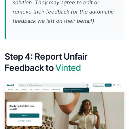
solution. They may agree to edit or
remove their feedback (or the automatic
feedback we left on their behalf).
Step 4: Report Unfair
Feedback to
Vinted