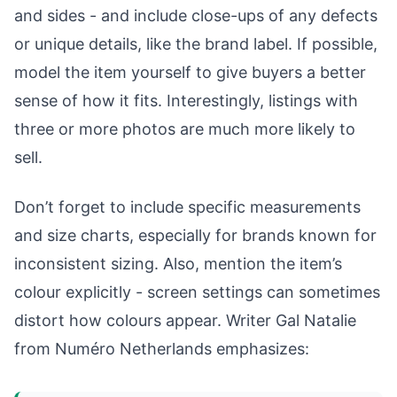
and sides - and include close-ups of any defects
or unique details, like the brand label. If possible,
model the item yourself to give buyers a better
sense of how it fits. Interestingly, listings with
three or more photos are much more likely to
sell.
Don’t forget to include specific measurements
and size charts, especially for brands known for
inconsistent sizing. Also, mention the item’s
colour explicitly - screen settings can sometimes
distort how colours appear. Writer Gal Natalie
from Numéro Netherlands emphasizes: