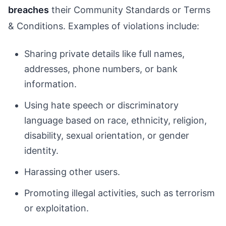
breaches
their Community Standards or Terms
& Conditions. Examples of violations include:
Sharing private details like full names,
addresses, phone numbers, or bank
information.
Using hate speech or discriminatory
language based on race, ethnicity, religion,
disability, sexual orientation, or gender
identity.
Harassing other users.
Promoting illegal activities, such as terrorism
or exploitation.