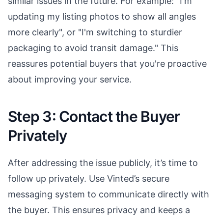
similar issues in the future. For example: "I'm
updating my listing photos to show all angles
more clearly", or "I'm switching to sturdier
packaging to avoid transit damage." This
reassures potential buyers that you're proactive
about improving your service.
Step 3: Contact the Buyer
Privately
After addressing the issue publicly, it’s time to
follow up privately. Use Vinted’s secure
messaging system to communicate directly with
the buyer. This ensures privacy and keeps a