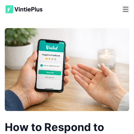
How to Respond to