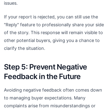
issues.
If your report is rejected, you can still use the
"Reply" feature to professionally share your side
of the story. This response will remain visible to
other potential buyers, giving you a chance to
clarify the situation.
Step 5: Prevent Negative
Feedback in the Future
Avoiding negative feedback often comes down
to managing buyer expectations. Many
complaints arise from misunderstandings or