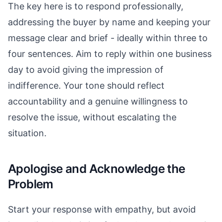
The key here is to respond professionally,
addressing the buyer by name and keeping your
message clear and brief - ideally within three to
four sentences. Aim to reply within one business
day to avoid giving the impression of
indifference. Your tone should reflect
accountability and a genuine willingness to
resolve the issue, without escalating the
situation.
Apologise and Acknowledge the
Problem
Start your response with empathy, but avoid