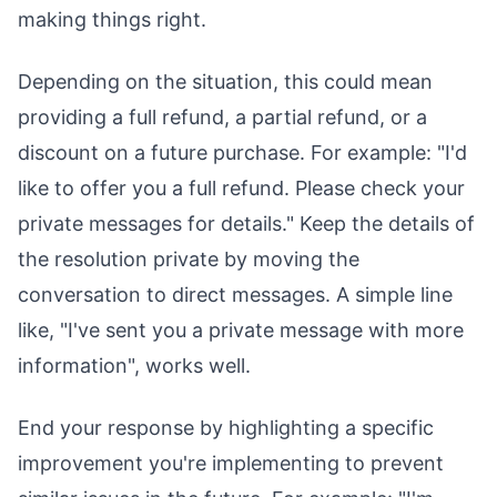
making things right.
Depending on the situation, this could mean
providing a full refund, a partial refund, or a
discount on a future purchase. For example: "I'd
like to offer you a full refund. Please check your
private messages for details." Keep the details of
the resolution private by moving the
conversation to direct messages. A simple line
like, "I've sent you a private message with more
information", works well.
End your response by highlighting a specific
improvement you're implementing to prevent