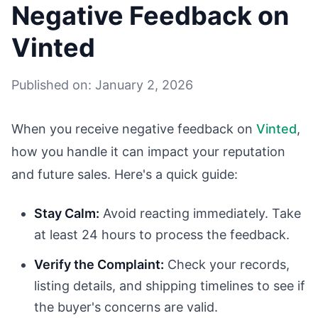
Negative Feedback on
Vinted
Published on: January 2, 2026
When you receive negative feedback on
Vinted
,
how you handle it can impact your reputation
and future sales. Here's a quick guide:
Stay Calm:
Avoid reacting immediately. Take
at least 24 hours to process the feedback.
Verify the Complaint:
Check your records,
listing details, and shipping timelines to see if
the buyer's concerns are valid.