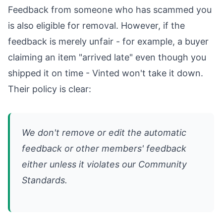
Feedback from someone who has scammed you
is also eligible for removal. However, if the
feedback is merely unfair - for example, a buyer
claiming an item "arrived late" even though you
shipped it on time - Vinted won't take it down.
Their policy is clear:
We don't remove or edit the automatic
feedback or other members' feedback
either unless it violates our Community
Standards.