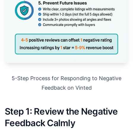
5-Step Process for Responding to Negative
Feedback on Vinted
Step 1: Review the Negative
Feedback Calmly