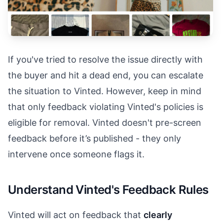
If you've tried to resolve the issue directly with
the buyer and hit a dead end, you can escalate
the situation to Vinted. However, keep in mind
that only feedback violating Vinted's policies is
eligible for removal. Vinted doesn't pre-screen
feedback before it’s published - they only
intervene once someone flags it.
Understand Vinted's Feedback Rules
Vinted will act on feedback that
clearly