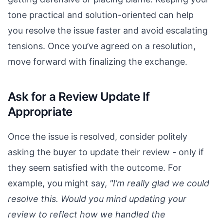
tone practical and solution-oriented can help
you resolve the issue faster and avoid escalating
tensions. Once you’ve agreed on a resolution,
move forward with finalizing the exchange.
Ask for a Review Update If
Appropriate
Once the issue is resolved, consider politely
asking the buyer to update their review - only if
they seem satisfied with the outcome. For
example, you might say,
"I’m really glad we could
resolve this. Would you mind updating your
review to reflect how we handled the