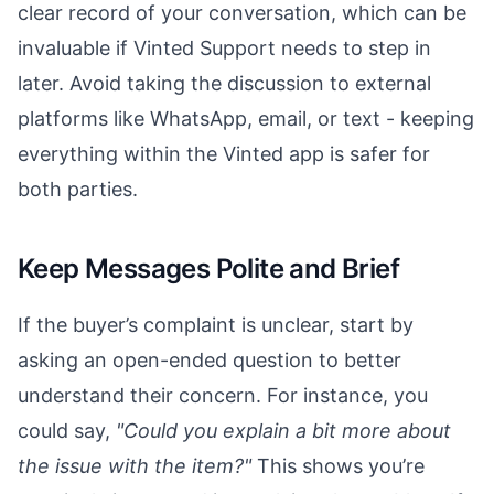
clear record of your conversation, which can be
invaluable if Vinted Support needs to step in
later. Avoid taking the discussion to external
platforms like WhatsApp, email, or text - keeping
everything within the Vinted app is safer for
both parties.
Keep Messages Polite and Brief
If the buyer’s complaint is unclear, start by
asking an open-ended question to better
understand their concern. For instance, you
could say,
"Could you explain a bit more about
the issue with the item?"
This shows you’re