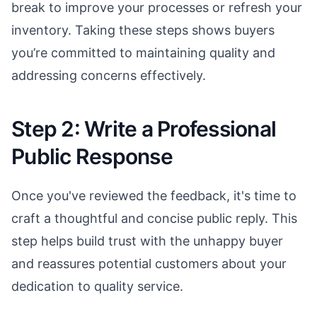
break to improve your processes or refresh your
inventory. Taking these steps shows buyers
you’re committed to maintaining quality and
addressing concerns effectively.
Step 2: Write a Professional
Public Response
Once you've reviewed the feedback, it's time to
craft a thoughtful and concise public reply. This
step helps build trust with the unhappy buyer
and reassures potential customers about your
dedication to quality service.