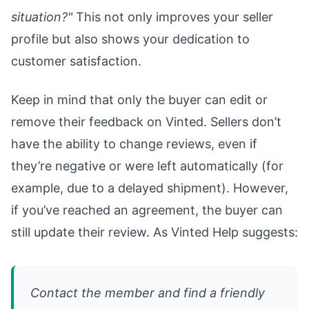
situation?"
This not only improves your seller
profile but also shows your dedication to
customer satisfaction.
Keep in mind that only the buyer can edit or
remove their feedback on Vinted. Sellers don’t
have the ability to change reviews, even if
they’re negative or were left automatically (for
example, due to a delayed shipment). However,
if you’ve reached an agreement, the buyer can
still update their review. As Vinted Help suggests:
Contact the member and find a friendly