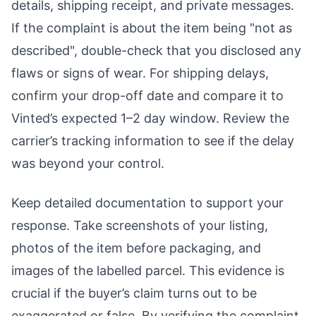
details, shipping receipt, and private messages.
If the complaint is about the item being "not as
described", double-check that you disclosed any
flaws or signs of wear. For shipping delays,
confirm your drop-off date and compare it to
Vinted’s expected 1–2 day window. Review the
carrier’s tracking information to see if the delay
was beyond your control.
Keep detailed documentation to support your
response. Take screenshots of your listing,
photos of the item before packaging, and
images of the labelled parcel. This evidence is
crucial if the buyer’s claim turns out to be
exaggerated or false. By verifying the complaint,