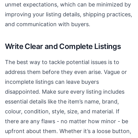
unmet expectations, which can be minimized by
improving your listing details, shipping practices,
and communication with buyers.
Write Clear and Complete Listings
The best way to tackle potential issues is to
address them before they even arise. Vague or
incomplete listings can leave buyers
disappointed. Make sure every listing includes
essential details like the item’s name, brand,
colour, condition, style, size, and material. If
there are any flaws - no matter how minor - be
upfront about them. Whether it’s a loose button,