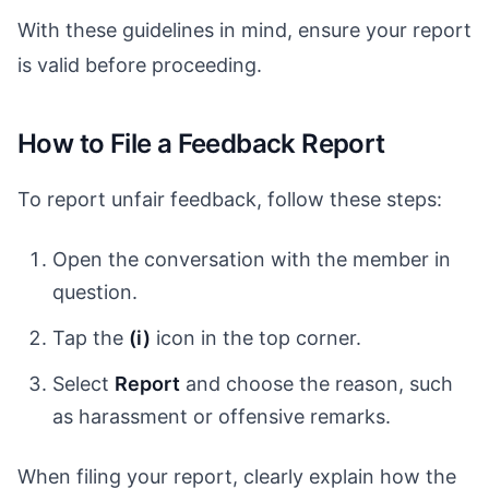
With these guidelines in mind, ensure your report
is valid before proceeding.
How to File a Feedback Report
To report unfair feedback, follow these steps:
Open the conversation with the member in
question.
Tap the
(i)
icon in the top corner.
Select
Report
and choose the reason, such
as harassment or offensive remarks.
When filing your report, clearly explain how the