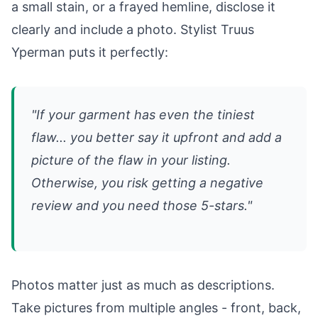
a small stain, or a frayed hemline, disclose it
clearly and include a photo. Stylist Truus
Yperman puts it perfectly:
"If your garment has even the tiniest
flaw... you better say it upfront and add a
picture of the flaw in your listing.
Otherwise, you risk getting a negative
review and you need those 5-stars."
Photos matter just as much as descriptions.
Take pictures from multiple angles - front, back,