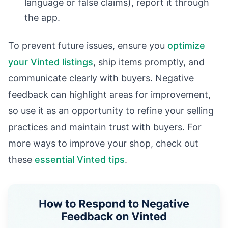
language or false claims), report it through
the app.
To prevent future issues, ensure you
optimize
your Vinted listings
, ship items promptly, and
communicate clearly with buyers. Negative
feedback can highlight areas for improvement,
so use it as an opportunity to refine your selling
practices and maintain trust with buyers. For
more ways to improve your shop, check out
these
essential Vinted tips
.