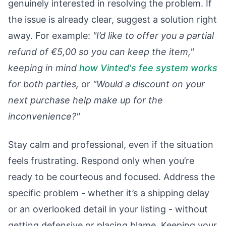
genuinely interested in resolving the problem. If
the issue is already clear, suggest a solution right
away. For example:
"I’d like to offer you a partial
refund of €5,00 so you can keep the item,"
keeping in mind
how Vinted's fee system works
for both parties,
or
"Would a discount on your
next purchase help make up for the
inconvenience?"
Stay calm and professional, even if the situation
feels frustrating. Respond only when you’re
ready to be courteous and focused. Address the
specific problem - whether it’s a shipping delay
or an overlooked detail in your listing - without
getting defensive or placing blame. Keeping your