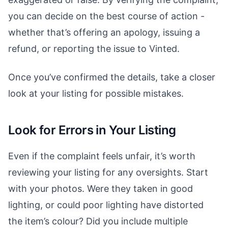
you can decide on the best course of action -
whether that’s offering an apology, issuing a
refund, or reporting the issue to Vinted.
Once you’ve confirmed the details, take a closer
look at your listing for possible mistakes.
Look for Errors in Your Listing
Even if the complaint feels unfair, it’s worth
reviewing your listing for any oversights. Start
with your photos. Were they taken in good
lighting, or could poor lighting have distorted
the item’s colour? Did you include multiple