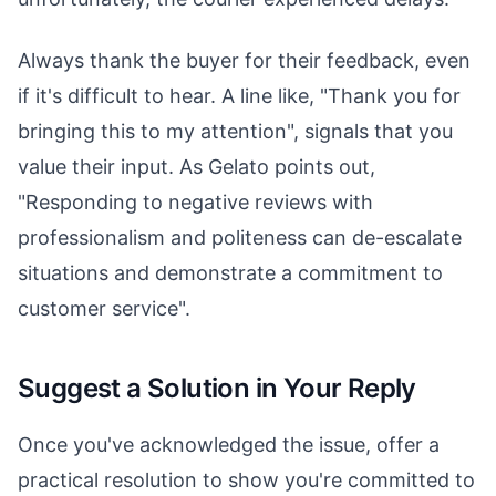
Always thank the buyer for their feedback, even
if it's difficult to hear. A line like, "Thank you for
bringing this to my attention", signals that you
value their input. As Gelato points out,
"Responding to negative reviews with
professionalism and politeness can de-escalate
situations and demonstrate a commitment to
customer service".
Suggest a Solution in Your Reply
Once you've acknowledged the issue, offer a
practical resolution to show you're committed to