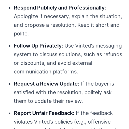
Respond Publicly and Professionally:
Apologize if necessary, explain the situation,
and propose a resolution. Keep it short and
polite.
Follow Up Privately:
Use Vinted’s messaging
system to discuss solutions, such as refunds
or discounts, and avoid external
communication platforms.
Request a Review Update:
If the buyer is
satisfied with the resolution, politely ask
them to update their review.
Report Unfair Feedback:
If the feedback
violates Vinted’s policies (e.g., offensive