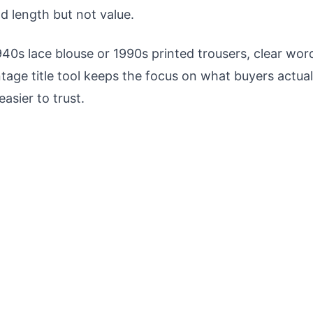
dd length but not value.
940s lace blouse or 1990s printed trousers, clear word
ntage title tool keeps the focus on what buyers actua
easier to trust.
Never Miss a Deal Again
n new items match your criteria. Be the first
he best vintage finds on Vinted.
Lightning-fast alerts
Custom filters
Instant notifications