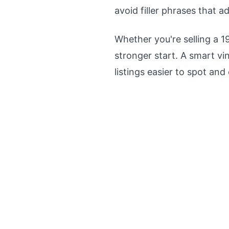
avoid filler phrases that a
Whether you're selling a 1
stronger start. A smart vi
listings easier to spot and 
Get instant alerts whe
to grab t