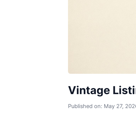
Vintage List
Published on: May 27, 202