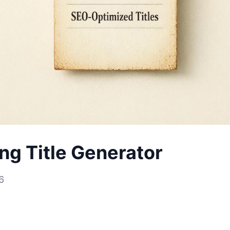
ing Title Generator
6