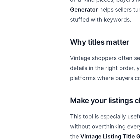
Generator
helps sellers tu
stuffed with keywords.
Why titles matter
Vintage shoppers often sear
details in the right order,
platforms where buyers co
Make your listings 
This tool is especially use
without overthinking ever
the
Vintage Listing Title 