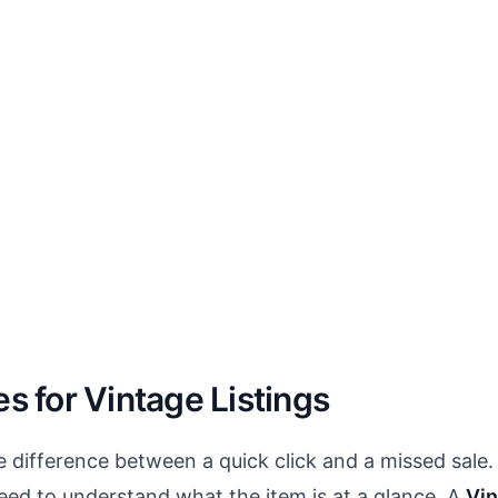
es for Vintage Listings
e difference between a quick click and a missed sale.
eed to understand what the item is at a glance. A
Vin