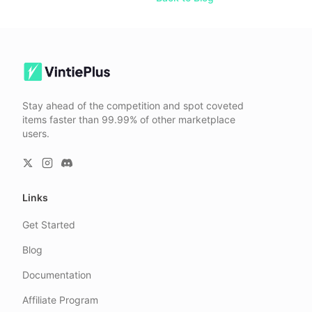
Stay ahead of the competition and spot coveted
items faster than 99.99% of other marketplace
users.
Links
Get Started
Blog
Documentation
Affiliate Program