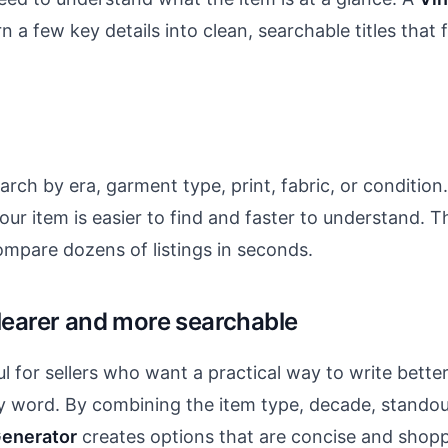
rn a few key details into clean, searchable titles that 
ch by era, garment type, print, fabric, or condition. 
 your item is easier to find and faster to understand.
mpare dozens of listings in seconds.
clearer and more searchable
ful for sellers who want a practical way to write bette
y word. By combining the item type, decade, standout
Generator
creates options that are concise and shopper