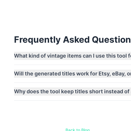
Frequently Asked Questio
What kind of vintage items can I use this tool f
Will the generated titles work for Etsy, eBay, 
Why does the tool keep titles short instead of
Back to Blog