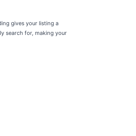
ing gives your listing a
lly search for, making your