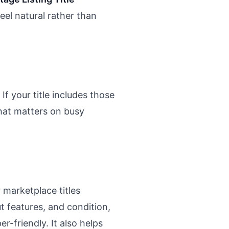
feel natural rather than
If your title includes those
 That matters on busy
r marketplace titles
 features, and condition,
-friendly. It also helps