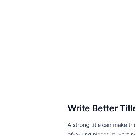
Write Better Titl
A strong title can make th
of-a-kind pieces, buyers n