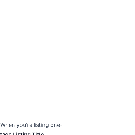
 When you're listing one-
tage Listing Title