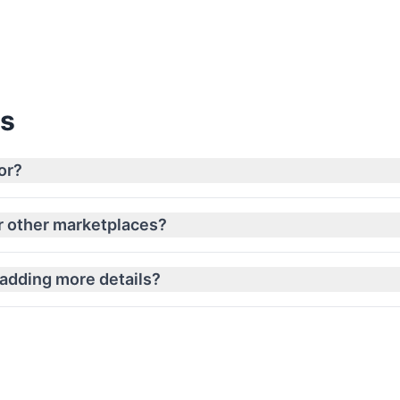
View Pricing
ns
or?
or other marketplaces?
 adding more details?