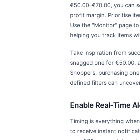
€50.00–€70.00, you can set 
profit margin. Prioritise i
Use the "Monitor" page to 
helping you track items wi
Take inspiration from succe
snagged one for €50.00, an
Shoppers, purchasing one 
defined filters can uncover
Enable Real-Time Al
Timing is everything when d
to receive instant notifica