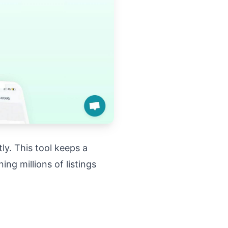
ly. This tool keeps a
ng millions of listings