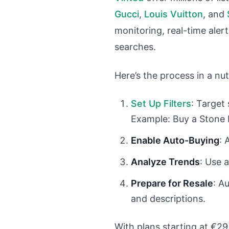
Gucci
,
Louis Vuitton
, and
monitoring, real-time aler
searches.
Here’s the process in a nut
Set Up Filters
: Target 
Example: Buy a Stone I
Enable Auto-Buying
: 
Analyze Trends
: Use 
Prepare for Resale
: A
and descriptions.
With plans starting at €29