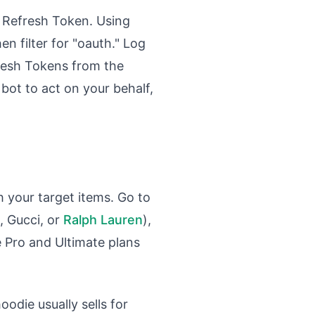
d Refresh Token. Using
n filter for "oauth." Log
fresh Tokens from the
 bot to act on your behalf,
h your target items. Go to
, Gucci, or
Ralph Lauren
),
le Pro and Ultimate plans
oodie usually sells for