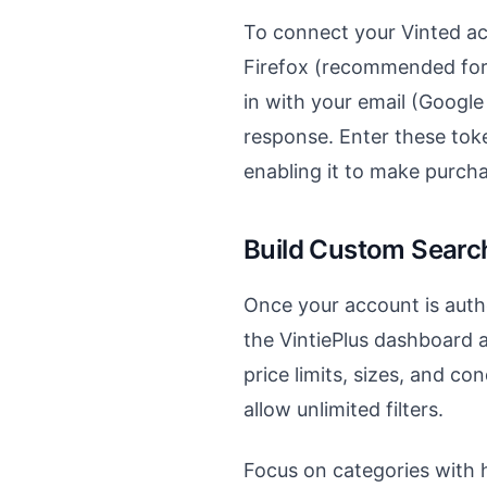
To connect your Vinted ac
Firefox (recommended for t
in with your email (Googl
response. Enter these toke
enabling it to make purch
Build Custom Search
Once your account is authe
the VintiePlus dashboard an
price limits, sizes, and co
allow unlimited filters.
Focus on categories with hi