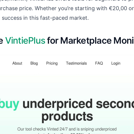
purchase price. Whether you’re starting with €20,00 or
o success in this fast-paced market.
re
VintiePlus
for Marketplace Moni