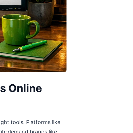
s Online
ght tools. Platforms like
 high-demand brands like