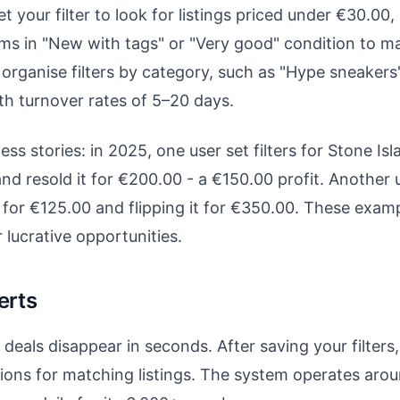
your filter to look for listings priced under €30.00, 
tems in "New with tags" or "Very good" condition to ma
organise filters by category, such as "Hype sneakers"
th turnover rates of 5–20 days.
ss stories: in 2025, one user set filters for Stone Isl
d resold it for €200.00 - a €150.00 profit. Another 
for €125.00 and flipping it for €350.00. These examp
 lucrative opportunities.
erts
eals disappear in seconds. After saving your filters, 
tions for matching listings. The system operates aroun