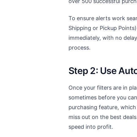
over 500 successful purch
To ensure alerts work se
Shipping or Pickup Points) 
immediately, with no dela
process.
Step 2: Use Aut
Once your filters are in pl
sometimes before you can e
purchasing feature, which
miss out on the best deals.
speed into profit.