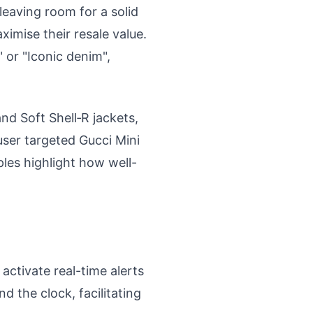
leaving room for a solid
ximise their resale value.
 or "Iconic denim",
and Soft Shell‑R jackets,
user targeted Gucci Mini
les highlight how well-
activate real-time alerts
d the clock, facilitating