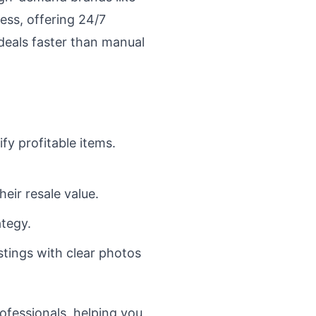
ss, offering 24/7
 deals faster than manual
ify profitable items.
eir resale value.
ategy.
stings with clear photos
rofessionals, helping you