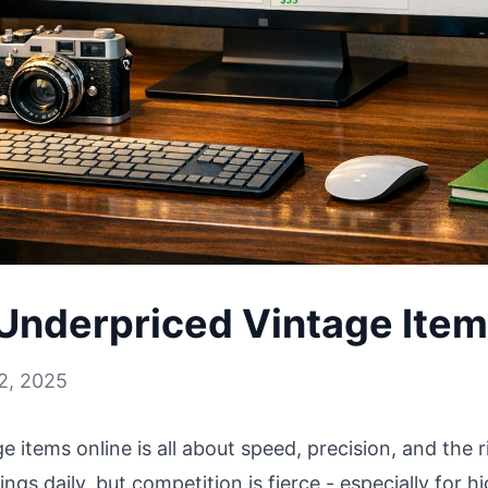
Underpriced Vintage Item
2, 2025
 items online is all about speed, precision, and the ri
stings daily, but competition is fierce - especially for