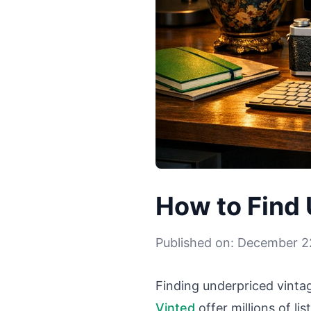
How to Find 
Published on: December 2
Finding underpriced vintage
Vinted
offer millions of li