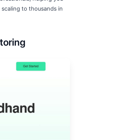
 scaling to thousands in
toring