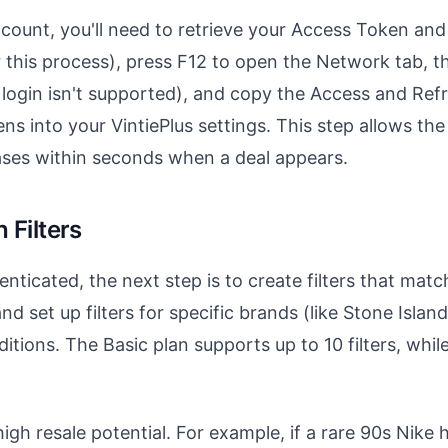
count, you'll need to retrieve your Access Token an
his process), press F12 to open the Network tab, the
e login isn't supported), and copy the Access and Re
ns into your VintiePlus settings. This step allows the
ases within seconds when a deal appears.
 Filters
nticated, the next step is to create filters that matc
d set up filters for specific brands (like Stone Island
nditions. The Basic plan supports up to 10 filters, whi
gh resale potential. For example, if a rare 90s Nike h