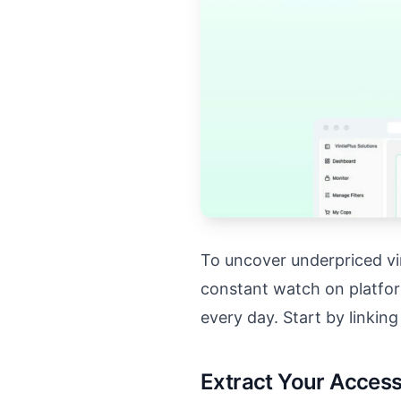
To uncover underpriced vin
constant watch on platfor
every day. Start by linkin
Extract Your Acces