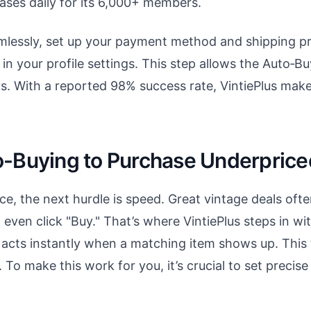
ases daily for its 6,000+ members.
amlessly, set up your payment method and shipping 
in your profile settings. This step allows the Auto‑Bu
ys. With a reported 98% success rate, VintiePlus mak
o-Buying to Purchase Underprice
ace, the next hurdle is speed. Great vintage deals oft
ven click "Buy." That’s where VintiePlus steps in wi
 acts instantly when a matching item shows up. This 
 To make this work for you, it’s crucial to set precise