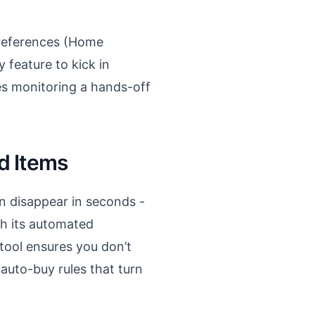
preferences (Home
y feature to kick in
es monitoring a hands-off
d Items
en disappear in seconds -
th its automated
tool ensures you don’t
 auto-buy rules that turn