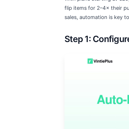
flip items for 2–4× their 
sales, automation is key t
Step 1: Configu