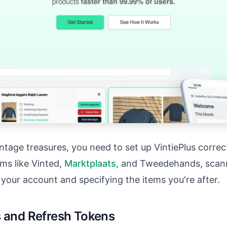
tage treasures, you need to set up VintiePlus correct
ms like Vinted,
Marktplaats
, and Tweedehands, scanni
g your account and specifying the items you're after.
s and Refresh Tokens