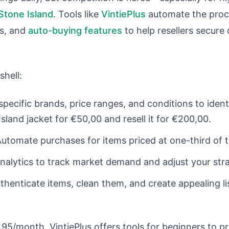
Stone Island
. Tools like
VintiePlus
automate the proce
ts, and
auto-buying features
to help resellers secure
shell:
specific brands, price ranges, and conditions to ident
sland jacket for €50,00 and resell it for €200,00.
Automate purchases for items priced at one-third of th
analytics to track market demand and adjust your str
uthenticate items, clean them, and create appealing li
,95/month, VintiePlus offers tools for beginners to p